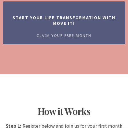
START YOUR LIFE TRANSFORMATION WITH
MOVE IT!
CLAIM YOUR FREE MONTH
How it Works
Step 1:
Register below and join us for your first month