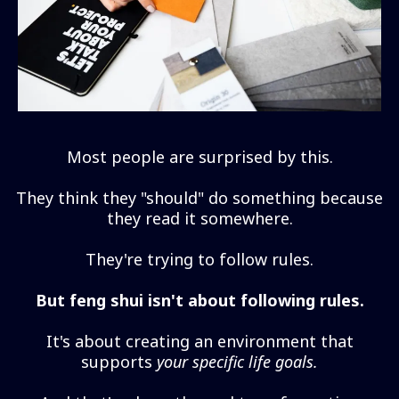
Most people are surprised by this.
They think they "should" do something because
they read it somewhere.
They're trying to follow rules.
But feng shui isn't about following rules.
It's about creating an environment that
supports
your specific life goals.