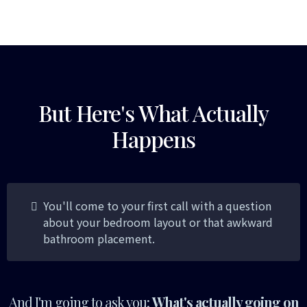
But Here's What Actually
Happens
You'll come to your first call with a question
about your bedroom layout or that awkward
bathroom placement.
And I'm going to ask you:
What's actually going on