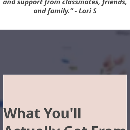
and support from classmates, friends,
and family.” - Lori S
What You'll