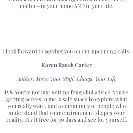
matter—in your home AND in your life.
I look forward to serving you on our upcoming calls.
Karen Rauch Carter
Author, Move Your Stuff, Change Your Life
P.S.
You're not just getting feng shui advice. You're
getting access to me, a safe space to explore what
you really want, and a community of people who
understand that your environment shapes your
reality. Try it free for 30 days and see for yourself.