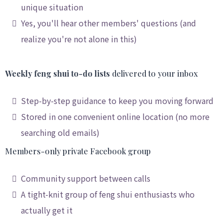
unique situation
Yes, you'll hear other members' questions (and
realize you're not alone in this)
Weekly feng shui to-do lists
delivered to your inbox
Step-by-step guidance to keep you moving forward
Stored in one convenient online location (no more
searching old emails)
Members-only private Facebook group
Community support between calls
A tight-knit group of feng shui enthusiasts who
actually get it