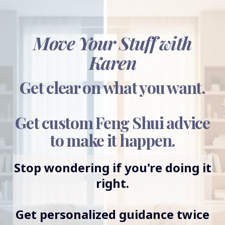
Move Your Stuff with
Karen
Get clear on what you want.
Get custom Feng Shui advice
to make it happen.
Stop wondering if you're doing it
right.
Get personalized guidance twice