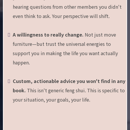
hearing questions from other members you didn't
even think to ask. Your perspective will shift.
A willingness to really change.
Not just move
furniture—but trust the universal energies to
support you in making the life you want actually
happen.
Custom, actionable advice you won't find in any
book.
This isn't generic feng shui. This is specific to
your situation, your goals, your life.