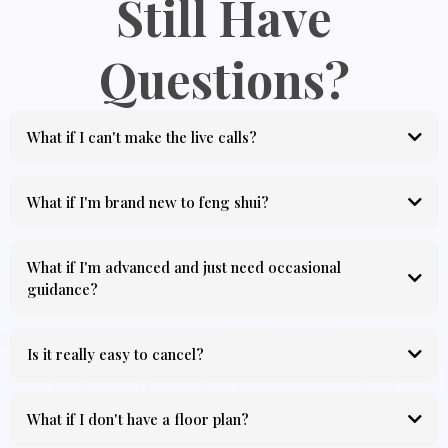
Still Have
Questions?
What if I can't make the live calls?
What if I'm brand new to feng shui?
What if I'm advanced and just need occasional
guidance?
Is it really easy to cancel?
What if I don't have a floor plan?