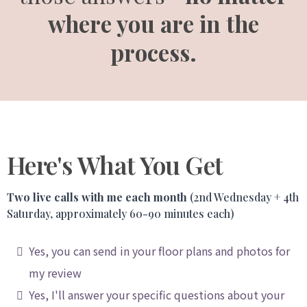
where you are in the
process.
Here's What You Get
Two live calls with me each month
(2nd Wednesday + 4th
Saturday, approximately 60-90 minutes each)
Yes, you can send in your floor plans and photos for
my review
Yes, I'll answer your specific questions about your