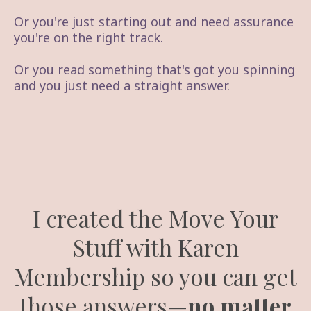
Or you're just starting out and need assurance
you're on the right track.
Or you read something that's got you spinning
and you just need a straight answer.
I created the Move Your
Stuff with Karen
Membership so you can get
those answers—
no matter