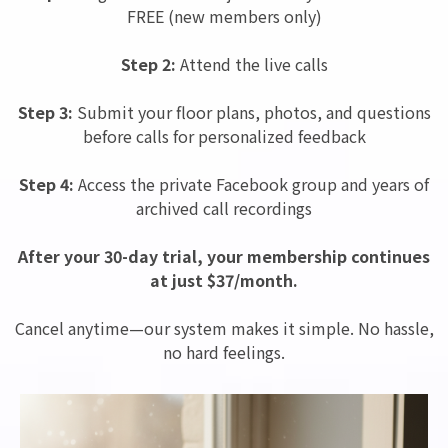
FREE (new members only)
Step 2:
Attend the live calls
Step 3:
Submit your floor plans, photos, and questions
before calls for personalized feedback
Step 4:
Access the private Facebook group and years of
archived call recordings
After your 30-day trial, your membership continues
at just $37/month.
Cancel anytime—our system makes it simple. No hassle,
no hard feelings.