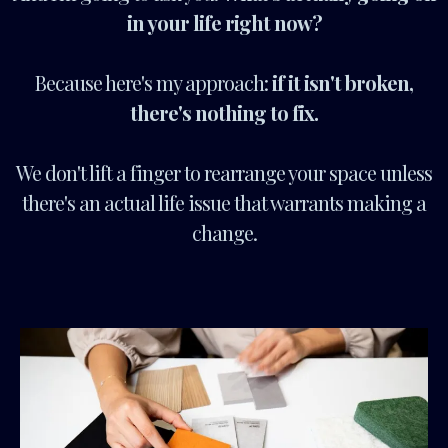
in your life right now?
Because here's my approach:
if it isn't broken,
there's nothing to fix.
We don't lift a finger to rearrange your space unless
there's an actual life issue that warrants making a
change.