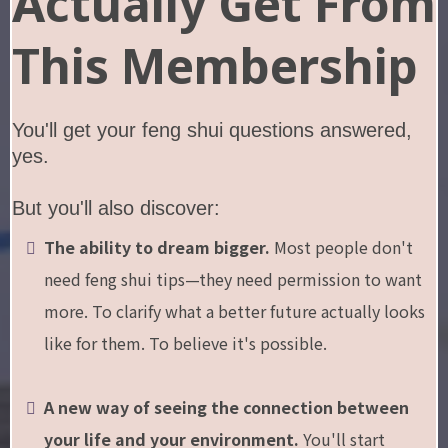
Actually Get From
This Membership
You'll get your feng shui questions answered,
yes.
But you'll also discover:
The ability to dream bigger.
Most people don't
need feng shui tips—they need permission to want
more. To clarify what a better future actually looks
like for them. To believe it's possible.
A new way of seeing the connection between
your life and your environment.
You'll start