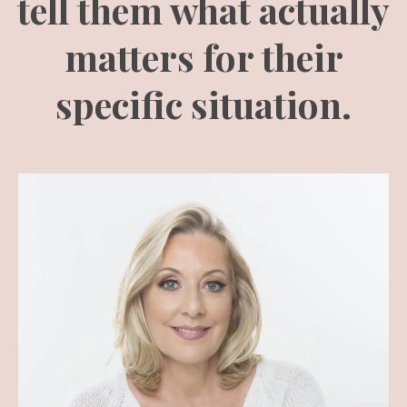
tell them what actually
matters for their
specific situation.