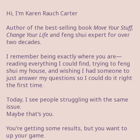
Hi, I'm Karen Rauch Carter
Author of the best-selling book
Move Your Stuff,
Change Your Life
and feng shui expert for over
two decades.
I remember being exactly where you are—
reading everything I could find, trying to feng
shui my house, and wishing I had someone to
just answer my questions so I could do it right
the first time.
Today, I see people struggling with the same
issue.
Maybe that's you.
You're getting some results, but you want to
up your game.