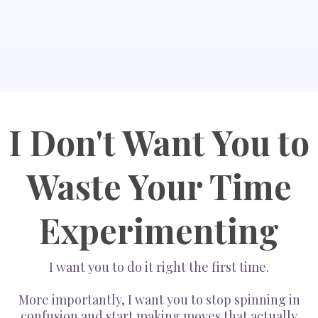
I Don't Want You to
Waste Your Time
Experimenting
I want you to do it right the first time.
More importantly, I want you to stop spinning in
confusion and start making moves that actually