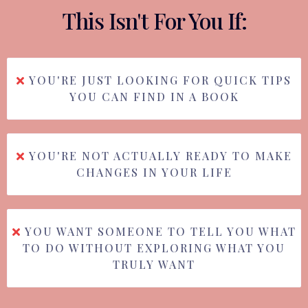
This Isn't For You If:
YOU'RE JUST LOOKING FOR QUICK TIPS
YOU CAN FIND IN A BOOK
YOU'RE NOT ACTUALLY READY TO MAKE
CHANGES IN YOUR LIFE
YOU WANT SOMEONE TO TELL YOU WHAT
TO DO WITHOUT EXPLORING WHAT YOU
TRULY WANT