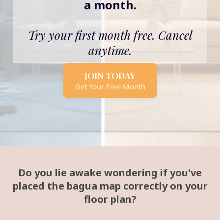
a month.
Try your first month free. Cancel
anytime.
JOIN TODAY
Get Your Free Month
Do you lie awake wondering if you've
placed the bagua map correctly on your
floor plan?