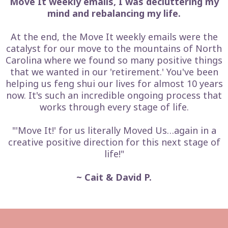
Move It weekly emails, I was decluttering my
mind and rebalancing my life.
At the end, the Move It weekly emails were the
catalyst for our move to the mountains of North
Carolina where we found so many positive things
that we wanted in our 'retirement.' You've been
helping us feng shui our lives for almost 10 years
now. It's such an incredible ongoing process that
works through every stage of life.
"'Move It!' for us literally Moved Us…again in a
creative positive direction for this next stage of
life!"
~ Cait & David P.