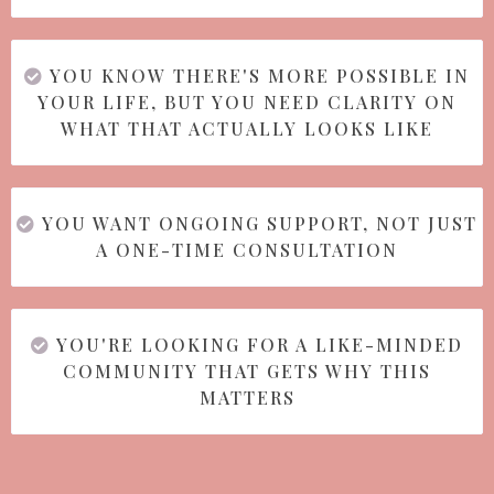
YOU KNOW THERE'S MORE POSSIBLE IN
YOUR LIFE, BUT YOU NEED CLARITY ON
WHAT THAT ACTUALLY LOOKS LIKE
YOU WANT ONGOING SUPPORT, NOT JUST
A ONE-TIME CONSULTATION
YOU'RE LOOKING FOR A LIKE-MINDED
COMMUNITY THAT GETS WHY THIS
MATTERS