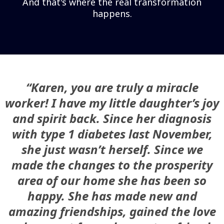
And that's where the real transformation
happens.
“Karen, you are truly a miracle
worker! I have my little daughter’s joy
and spirit back. Since her diagnosis
with type 1 diabetes last November,
she just wasn’t herself. Since we
made the changes to the prosperity
area of our home she has been so
happy. She has made new and
amazing friendships, gained the love