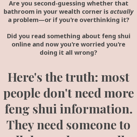
Are you second-guessing whether that
bathroom in your wealth corner is
actually
a problem—or if you're overthinking it?
Did you read something about feng shui
online and now you're worried you're
doing it all wrong?
Here's the truth: most
people don't need more
feng shui information.
They need someone to