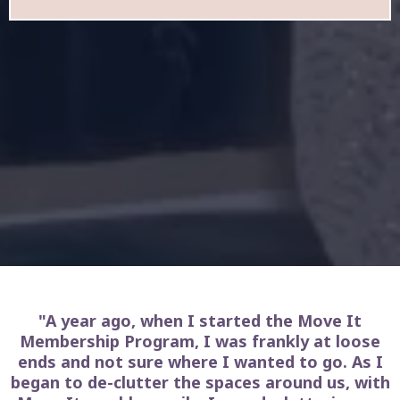
"A year ago, when I started the Move It
Membership Program, I was frankly at loose
ends and not sure where I wanted to go. As I
began to de-clutter the spaces around us, with