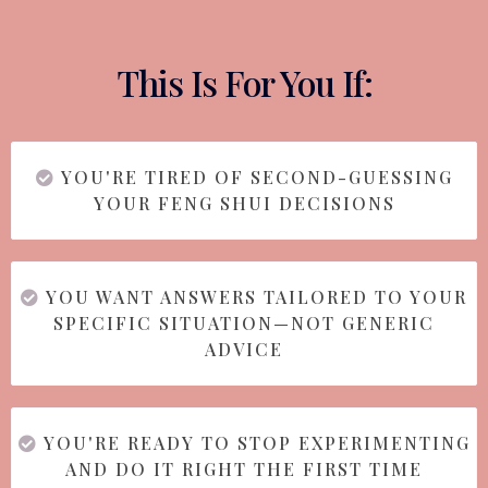
This Is For You If:
YOU'RE TIRED OF SECOND-GUESSING
YOUR FENG SHUI DECISIONS
YOU WANT ANSWERS TAILORED TO YOUR
SPECIFIC SITUATION—NOT GENERIC
ADVICE
YOU'RE READY TO STOP EXPERIMENTING
AND DO IT RIGHT THE FIRST TIME