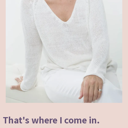
That's where I come in.