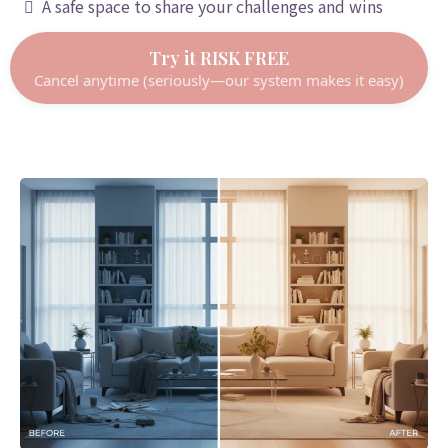
A safe space to share your challenges and wins
Try it RISK FREE
Cancel anytime (seriously—our system makes it easy)