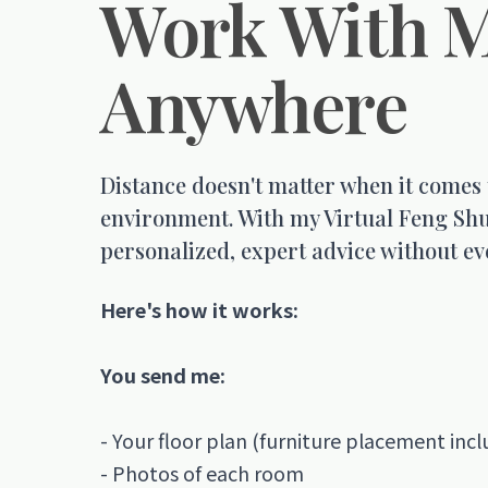
Work With 
Anywhere
Distance doesn't matter when it comes
environment. With my Virtual Feng Shu
personalized, expert advice without ev
Here's how it works:
You send me:
- Your floor plan (furniture placement incl
- Photos of each room