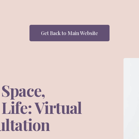
Get Back to Main Website
 Space,
ife: Virtual
ltation