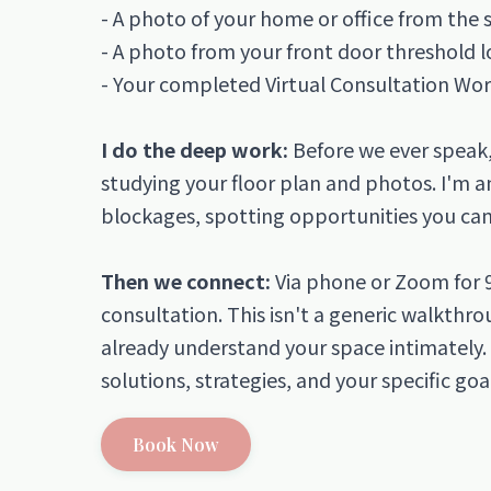
- A photo of your home or office from the 
- A photo from your front door threshold 
- Your completed Virtual Consultation Wo
I do the deep work:
Before we ever speak, 
studying your floor plan and photos. I'm an
blockages, spotting opportunities you can't
Then we connect:
Via phone or Zoom for 
consultation. This isn't a generic walkthr
already understand your space intimately.
solutions, strategies, and your specific goa
Book Now