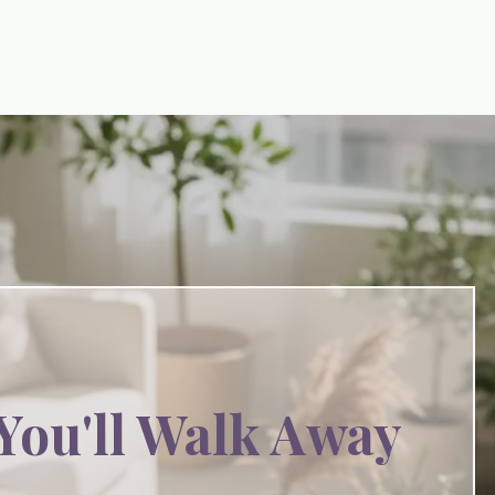
You'll Walk Away