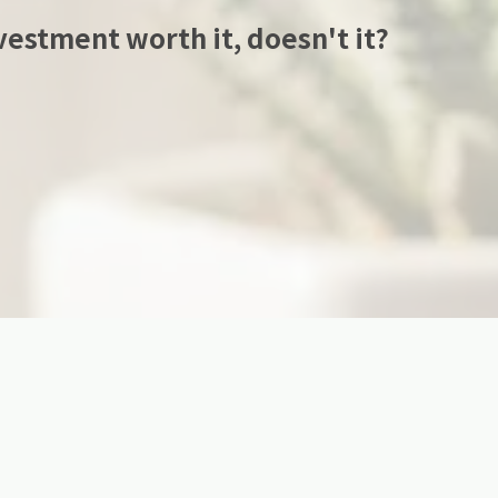
estment worth it, doesn't it?