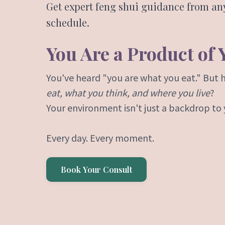
Get expert feng shui guidance from a
schedule.
You Are a Product of
You've heard "you are what you eat." But 
eat, what you think, and where you live
?
Your environment isn't just a backdrop to yo
Every day. Every moment.
Book Your Consult