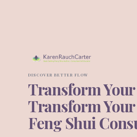
DISCOVER BETTER FLOW
Transform Your
Transform Your L
Feng Shui Consu