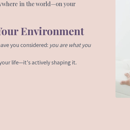
nywhere in the world—on your
 Your Environment
have you considered:
you are what you
ur life—it's actively shaping it.