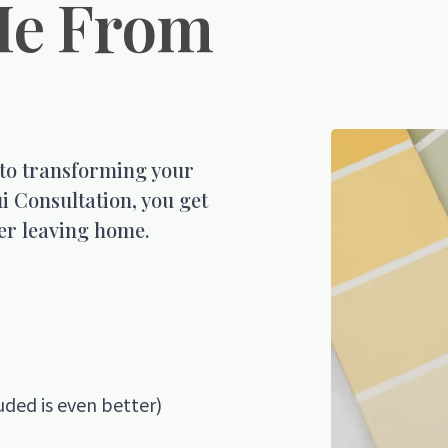
Me From
 to transforming your
i Consultation, you get
er leaving home.
uded is even better)