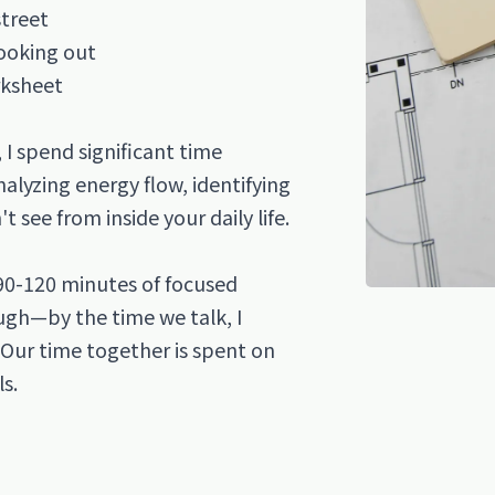
street
looking out
rksheet
I spend significant time
alyzing energy flow, identifying
 see from inside your daily life.
90-120 minutes of focused
ough—by the time we talk, I
 Our time together is spent on
ls.