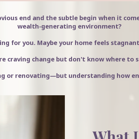
bvious end and the subtle begin when it come
wealth-generating environment?
ng for you. Maybe your home feels stagnant.
re craving change but don't know where to s
ving or renovating—but understanding how en
What I