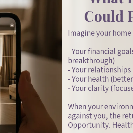
Could 
Imagine your home 
- Your financial goa
breakthrough)
- Your relationship
- Your health (better
- Your clarity (focus
When your environ
against you, the ret
Opportunity. Health