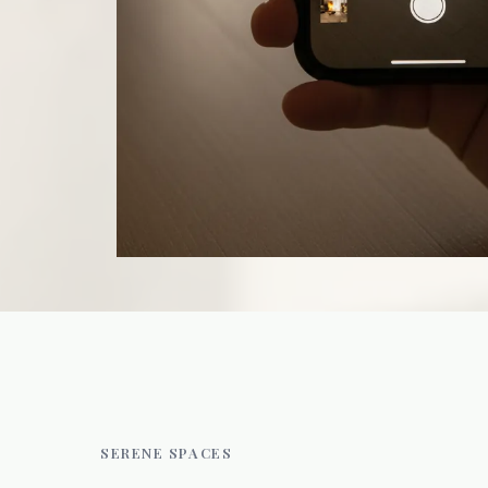
SERENE SPACES