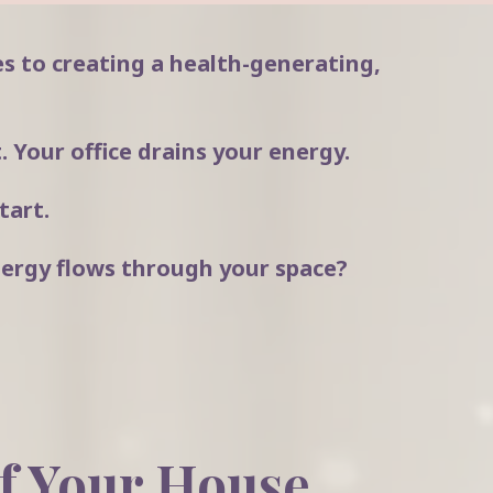
s to creating a health-generating,
 Your office drains your energy.
tart.
ergy flows through your space?
f Your House