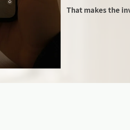
That makes the inv