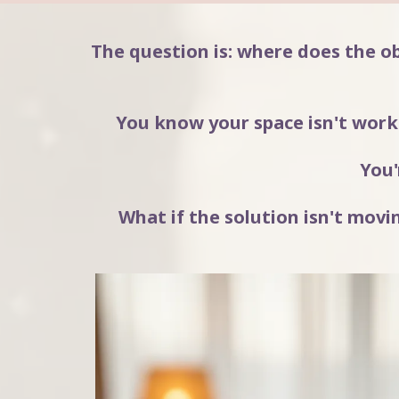
The question is: where does the o
You know your space isn't worki
You'
What if the solution isn't mo