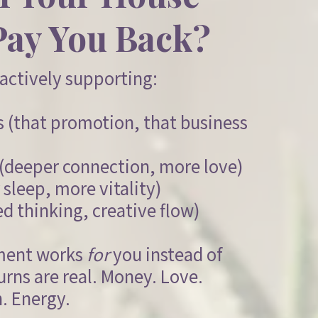
Pay You Back?
actively supporting:
ls (that promotion, that business
s (deeper connection, more love)
 sleep, more vitality)
ed thinking, creative flow)
ment works
for
you instead of
urns are real. Money. Love.
. Energy.